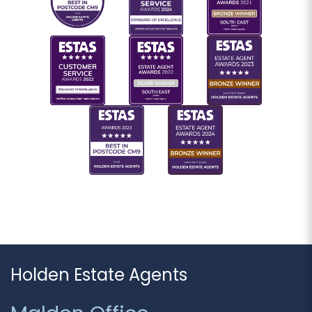
Holden Estate Agents