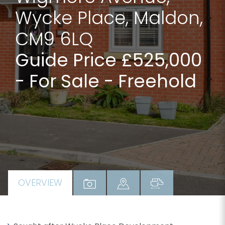
Wycke Place, Maldon,
CM9 6LQ
Guide Price £525,000
- For Sale - Freehold
OVERVIEW