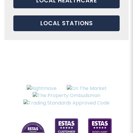
LOCAL HEALTHCARE
LOCAL STATIONS