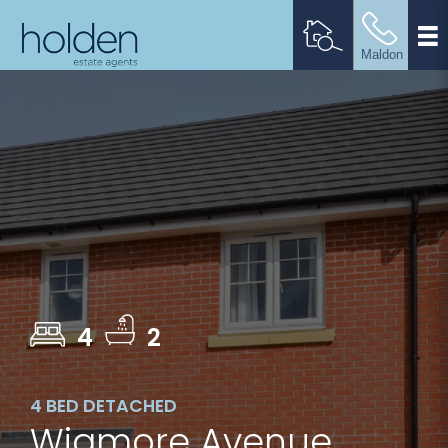
4
2
4 BED DETACHED
Wigmore Avenue,