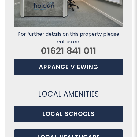
For further details on this property please
call us on:
01621 841 011
ARRANGE VIEWING
LOCAL AMENITIES
LOCAL SCHOOLS