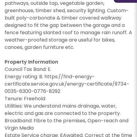
information about our valuation services.
If you would like to receive information from us,
pathways, outside tap, vegetable garden,
please indicate this by selecting the
greenhouse, timber shed, security lighting. Custom-
If you would like to receive information from us,
appropriate box(es) below:
built poly-carbonate & timber covered walkway
please indicate this by selecting the
designed to fit the gap between the garage and a
Show under offer
appropriate box(es) below:
I would like to hear about properties which
fence featuring slanted roof to manage rain runoff. A
you think might be of interest.
weather-proofed storage are useful for bikes,
I would like to hear about properties which
SEARCH
canoes, garden furniture etc.
you think might be of interest.
I would like to hear about your valuation
services.
I would like to hear about your valuation
Property Information
services.
Our
Privacy Policy and Notice
describes how we
Council Tax Band: E.
use your data, who we might share it with and
Energy rating: B. https://find-energy-
Our
Privacy Policy and Notice
describes how we
what rights you have.
certificate.service.gov.uk/energy-certificate/9734-
use your data, who we might share it with and
0035-6300-0776-8292
what rights you have.
Tenure: Freehold
Utilities: We understand mains drainage, water,
electric and gas are connected to the property.
SUBMIT
Broadband: Fibre to the premises, Open-reach and
Virgin Media
SUBMIT
Estate Service charge: £Awaited. Correct at the time