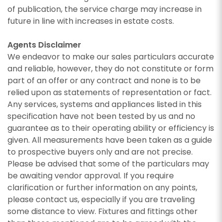
of publication, the service charge may increase in
future in line with increases in estate costs.
Agents Disclaimer
We endeavor to make our sales particulars accurate
and reliable, however, they do not constitute or form
part of an offer or any contract and none is to be
relied upon as statements of representation or fact.
Any services, systems and appliances listed in this
specification have not been tested by us and no
guarantee as to their operating ability or efficiency is
given. All measurements have been taken as a guide
to prospective buyers only and are not precise.
Please be advised that some of the particulars may
be awaiting vendor approval. If you require
clarification or further information on any points,
please contact us, especially if you are traveling
some distance to view. Fixtures and fittings other