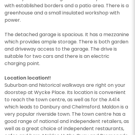
with established borders and a patio area. There is a
greenhouse and a small insulated workshop with
power.
The detached garage is spacious. It has a mezzanine
which provides ample storage. There is both garden
and driveway access to the garage. The drive is
suitable for two cars and there is an electric
charging point.
Location location!!
Suburban and historical walkways are right on your
doorstep at Wycke Place. Its location is convenient
to reach the town centre, as well as for the A414
which leads to Danbury and Chelmsford. Maldon is a
very popular riverside town. The town centre has a
good range of national and independent retailers, as
well as a great choice of independent restaurants,