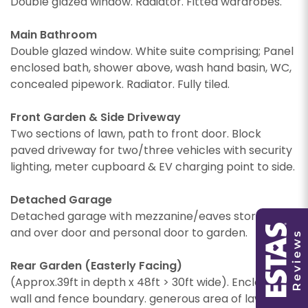
Double glazed window. Radiator. Fitted wardrobes.
Main Bathroom
Double glazed window. White suite comprising; Panel
enclosed bath, shower above, wash hand basin, WC,
concealed pipework. Radiator. Fully tiled.
PROPERTY SEARCH
Front Garden & Side Driveway
Two sections of lawn, path to front door. Block
paved driveway for two/three vehicles with security
lighting, meter cupboard & EV charging point to side.
You must be 18 years or older to register for our
property matching service through this website
Detached Garage
You must be 18 years or older to register for our
("Service").
Detached garage with mezzanine/eaves storage, up
property matching service through this website
and over door and personal door to garden.
("Service").
From time to time we will send you information
about properties that we feel may be of
Rear Garden (Easterly Facing)
From time to time we will send you information
interest to you and/or provide you with
(Approx.39ft in depth x 48ft > 30ft wide). Enclosed by
about properties that we feel may be of
information about our valuation services.
interest to you and/or provide you with
wall and fence boundary. generous area of lawn,