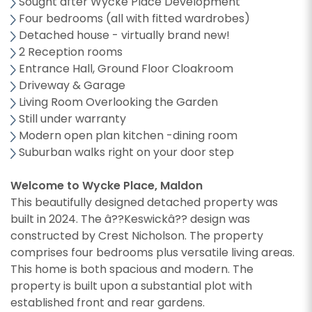
Sought after Wycke Place Development
Four bedrooms (all with fitted wardrobes)
Detached house - virtually brand new!
2 Reception rooms
Entrance Hall, Ground Floor Cloakroom
Driveway & Garage
Living Room Overlooking the Garden
Still under warranty
Modern open plan kitchen -dining room
Suburban walks right on your door step
Welcome to Wycke Place, Maldon
This beautifully designed detached property was
built in 2024. The â??Keswickâ?? design was
constructed by Crest Nicholson. The property
comprises four bedrooms plus versatile living areas.
This home is both spacious and modern. The
property is built upon a substantial plot with
established front and rear gardens.