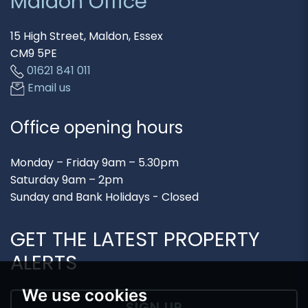
Maldon Office
15 High Street, Maldon, Essex
CM9 5PE
01621 841 011
Email us
Office opening hours
Monday – Friday 9am – 5.30pm
Saturday 9am – 2pm
Sunday and Bank Holidays - Closed
GET THE LATEST PROPERTY
ALERTS
We use cookies
SIGN UP