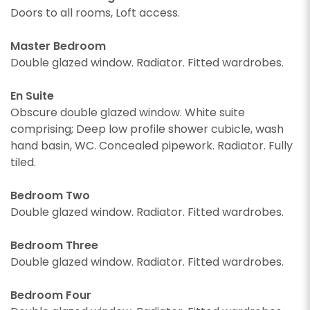
Doors to all rooms, Loft access.
Master Bedroom
Double glazed window. Radiator. Fitted wardrobes.
En Suite
Obscure double glazed window. White suite
comprising; Deep low profile shower cubicle, wash
hand basin, WC. Concealed pipework. Radiator. Fully
tiled.
CALLBACK REQUEST
Bedroom Two
Double glazed window. Radiator. Fitted wardrobes.
VIEWING REQUEST
Bedroom Three
Double glazed window. Radiator. Fitted wardrobes.
Bedroom Four