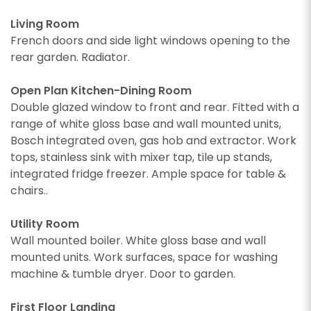
Living Room
French doors and side light windows opening to the
rear garden. Radiator.
Open Plan Kitchen-Dining Room
Double glazed window to front and rear. Fitted with a
range of white gloss base and wall mounted units,
Bosch integrated oven, gas hob and extractor. Work
tops, stainless sink with mixer tap, tile up stands,
integrated fridge freezer. Ample space for table &
chairs..
Utility Room
Wall mounted boiler. White gloss base and wall
mounted units. Work surfaces, space for washing
machine & tumble dryer. Door to garden.
First Floor Landing