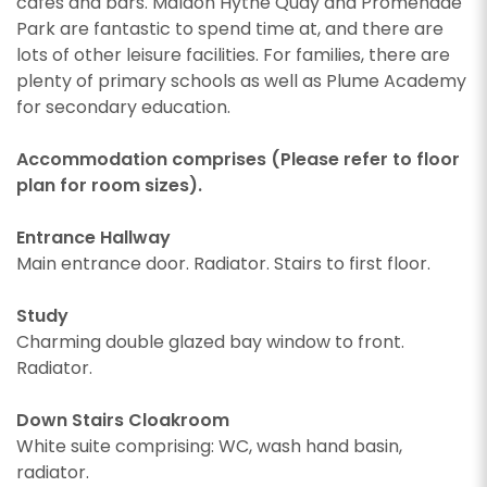
cafes and bars. Maldon Hythe Quay and Promenade
Park are fantastic to spend time at, and there are
lots of other leisure facilities. For families, there are
plenty of primary schools as well as Plume Academy
for secondary education.
Accommodation comprises (Please refer to floor
plan for room sizes).
Entrance Hallway
Main entrance door. Radiator. Stairs to first floor.
Study
Charming double glazed bay window to front.
Radiator.
Down Stairs Cloakroom
White suite comprising: WC, wash hand basin,
radiator.