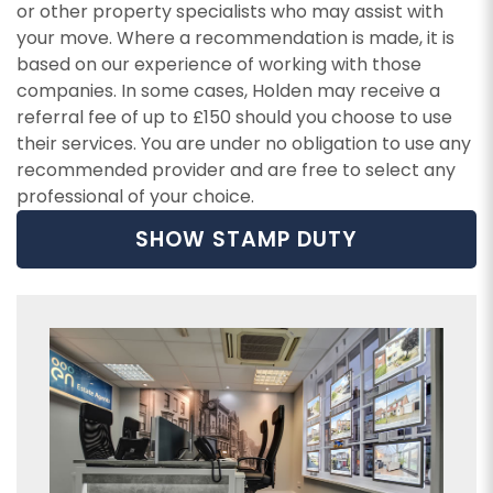
or other property specialists who may assist with
your move. Where a recommendation is made, it is
based on our experience of working with those
companies. In some cases, Holden may receive a
referral fee of up to £150 should you choose to use
their services. You are under no obligation to use any
recommended provider and are free to select any
professional of your choice.
SHOW STAMP DUTY