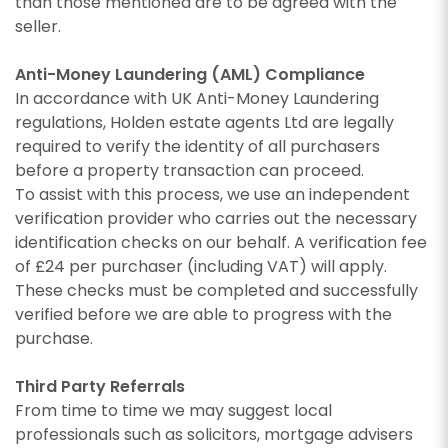
than those mentioned are to be agreed with the
seller.
Anti-Money Laundering (AML) Compliance
In accordance with UK Anti-Money Laundering
regulations, Holden estate agents Ltd are legally
required to verify the identity of all purchasers
before a property transaction can proceed.
To assist with this process, we use an independent
verification provider who carries out the necessary
identification checks on our behalf. A verification fee
of £24 per purchaser (including VAT) will apply.
These checks must be completed and successfully
verified before we are able to progress with the
purchase.
Third Party Referrals
From time to time we may suggest local
professionals such as solicitors, mortgage advisers