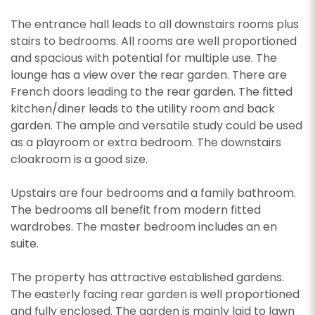
The entrance hall leads to all downstairs rooms plus
stairs to bedrooms. All rooms are well proportioned
and spacious with potential for multiple use. The
lounge has a view over the rear garden. There are
French doors leading to the rear garden. The fitted
kitchen/diner leads to the utility room and back
garden. The ample and versatile study could be used
as a playroom or extra bedroom. The downstairs
cloakroom is a good size.
Upstairs are four bedrooms and a family bathroom.
The bedrooms all benefit from modern fitted
wardrobes. The master bedroom includes an en
suite.
The property has attractive established gardens.
The easterly facing rear garden is well proportioned
and fully enclosed. The garden is mainly laid to lawn