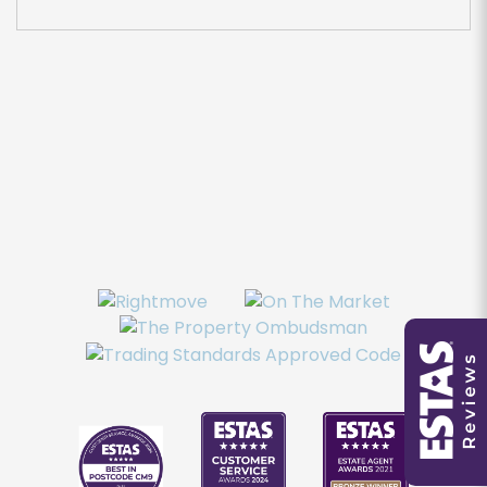
You must be 18 years or older to register for our
property matching service through this website
("Service").
From time to time we will send you information
about properties that we feel may be of
interest to you and/or provide you with
information about our valuation services.