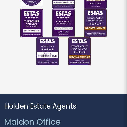
If you would like to receive information from us,
please indicate this by selecting the
appropriate box(es) below:
I would like to hear about properties which
you think might be of interest.
I would like to hear about your valuation
services.
Our
Privacy Policy and Notice
describes how we
use your data, who we might share it with and
what rights you have.
Holden Estate Agents
SUBMIT
Maldon Office