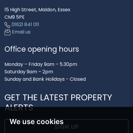
15 High Street, Maldon, Essex
CM9 5PE
01621 841 011
Email us
Office opening hours
Monday – Friday 9am – 5.30pm
Saturday 9am – 2pm
Sunday and Bank Holidays - Closed
GET THE LATEST PROPERTY
ALERTS
We use cookies
SIGN UP