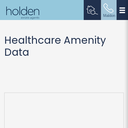
Healthcare Amenity
Data