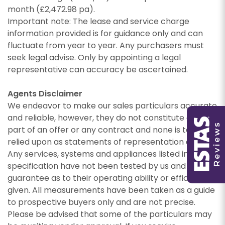
month (£2,472.98 pa).
Important note: The lease and service charge
PROPERTY SEARCH
information provided is for guidance only and can
fluctuate from year to year. Any purchasers must
seek legal advise. Only by appointing a legal
representative can accuracy be ascertained.
You must be 18 years or older to register for our
Agents Disclaimer
property matching service through this website
We endeavor to make our sales particulars accurate
You must be 18 years or older to register for our
("Service").
property matching service through this website
and reliable, however, they do not constitute or form
("Service").
From time to time we will send you information
part of an offer or any contract and none is to be
about properties that we feel may be of
relied upon as statements of representation or fact.
From time to time we will send you information
interest to you and/or provide you with
Any services, systems and appliances listed in this
about properties that we feel may be of
information about our valuation services.
specification have not been tested by us and no
interest to you and/or provide you with
guarantee as to their operating ability or efficiency is
information about our valuation services.
If you would like to receive information from us,
given. All measurements have been taken as a guide
please indicate this by selecting the
to prospective buyers only and are not precise.
If you would like to receive information from us,
appropriate box(es) below:
Please be advised that some of the particulars may
please indicate this by selecting the
Show under offer