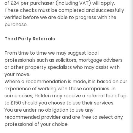
of £24 per purchaser (including VAT) will apply.
These checks must be completed and successfully
verified before we are able to progress with the
purchase.
Third Party Referrals
From time to time we may suggest local
professionals such as solicitors, mortgage advisers
or other property specialists who may assist with
your move.
Where a recommendation is made, it is based on our
experience of working with those companies. In
some cases, Holden may receive a referral fee of up
to £150 should you choose to use their services.
You are under no obligation to use any
recommended provider and are free to select any
professional of your choice.