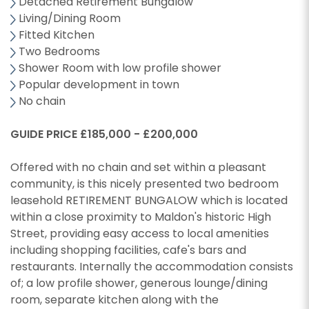
Detached Retirement Bungalow
Living/Dining Room
Fitted Kitchen
Two Bedrooms
Shower Room with low profile shower
Popular development in town
No chain
GUIDE PRICE £185,000 - £200,000
Offered with no chain and set within a pleasant
community, is this nicely presented two bedroom
leasehold RETIREMENT BUNGALOW which is located
within a close proximity to Maldon's historic High
Street, providing easy access to local amenities
including shopping facilities, cafe's bars and
restaurants. Internally the accommodation consists
of; a low profile shower, generous lounge/dining
room, separate kitchen along with the