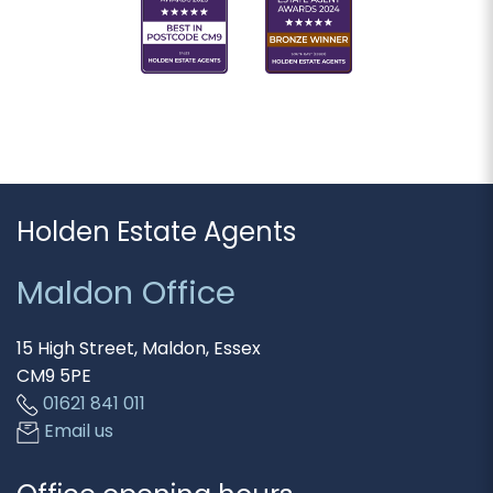
Holden Estate Agents
Maldon Office
15 High Street, Maldon, Essex
CM9 5PE
01621 841 011
Email us