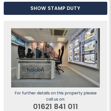
SHOW STAMP DUTY
For further details on this property please
call us on:
01621 841 011