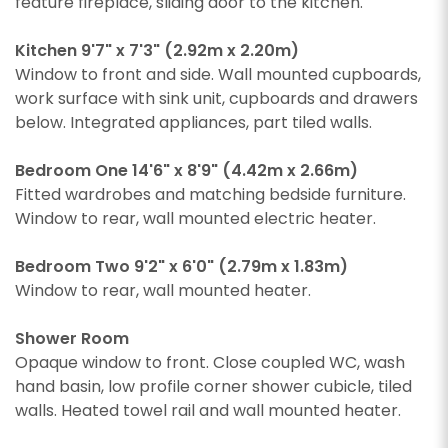
feature fireplace, sliding door to the kitchen.
Kitchen 9'7" x 7'3" (2.92m x 2.20m)
Window to front and side. Wall mounted cupboards,
work surface with sink unit, cupboards and drawers
below. Integrated appliances, part tiled walls.
Bedroom One 14'6" x 8'9" (4.42m x 2.66m)
Fitted wardrobes and matching bedside furniture.
Window to rear, wall mounted electric heater.
Bedroom Two 9'2" x 6'0" (2.79m x 1.83m)
Window to rear, wall mounted heater.
Shower Room
Opaque window to front. Close coupled WC, wash
hand basin, low profile corner shower cubicle, tiled
walls. Heated towel rail and wall mounted heater.