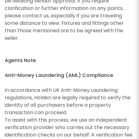
appropriate box(es) below:
be awaiting vendor approval. If you require
I would like to hear about properties which
you think might be of interest.
clarification or further information on any points,
I would like to hear about properties which
please contact us, especially if you are traveling
SEARCH
you think might be of interest.
I would like to hear about your valuation
some distance to view. Fixtures and fittings other
services.
than those mentioned are to be agreed with the
I would like to hear about your valuation
seller.
services.
Our
Privacy Policy and Notice
describes how we
use your data, who we might share it with and
Our
Privacy Policy and Notice
describes how we
what rights you have.
use your data, who we might share it with and
Agents Note
what rights you have.
Anti-Money Laundering (AML) Compliance
In accordance with UK Anti-Money Laundering
SUBMIT
regulations, Holden are legally required to verify the
SUBMIT
identity of all purchasers before a property
transaction can proceed.
To assist with this process, we use an independent
verification provider who carries out the necessary
identification checks on our behalf. A verification fee