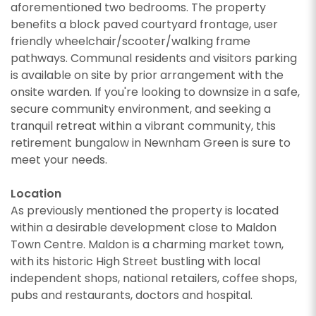
aforementioned two bedrooms. The property
benefits a block paved courtyard frontage, user
friendly wheelchair/scooter/walking frame
pathways. Communal residents and visitors parking
is available on site by prior arrangement with the
onsite warden. If you're looking to downsize in a safe,
secure community environment, and seeking a
tranquil retreat within a vibrant community, this
retirement bungalow in Newnham Green is sure to
meet your needs.
Location
As previously mentioned the property is located
within a desirable development close to Maldon
Town Centre. Maldon is a charming market town,
with its historic High Street bustling with local
independent shops, national retailers, coffee shops,
pubs and restaurants, doctors and hospital.