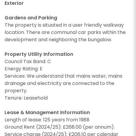
Exterior
Gardens and Parking
The property is situated in a user friendly walkway
location. There are communal car parks within the
development and neighboring the bungalow.
CALLBACK REQUEST
Property Utility Information
Council Tax Band: C
VIEWING REQUEST
Energy Rating: E
Services: We understand that mains water, mains
drainage and electricity are connected to the
property.
Tenure: Leasehold
Lease & Management Information
Length of lease: 125 years from 1988
Ground Rent (2024/25): £268.00 (per annum).
Service charge (2024/25): £206.10 per calendar