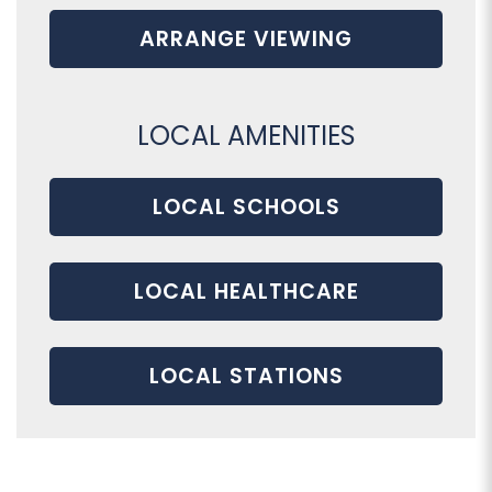
ARRANGE VIEWING
LOCAL AMENITIES
LOCAL SCHOOLS
LOCAL HEALTHCARE
LOCAL STATIONS