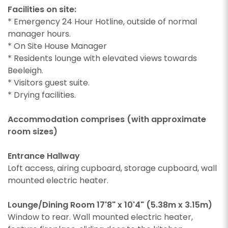
Facilities on site:
* Emergency 24 Hour Hotline, outside of normal
manager hours.
* On Site House Manager
* Residents lounge with elevated views towards
Beeleigh.
* Visitors guest suite.
* Drying facilities.
Accommodation comprises (with approximate
room sizes)
Entrance Hallway
Loft access, airing cupboard, storage cupboard, wall
mounted electric heater.
Lounge/Dining Room 17'8" x 10'4" (5.38m x 3.15m)
Window to rear. Wall mounted electric heater,