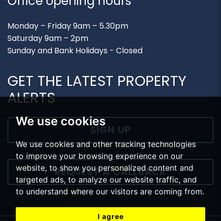
Office opening hours
Monday – Friday 9am – 5.30pm
Saturday 9am – 2pm
Sunday and Bank Holidays - Closed
GET THE LATEST PROPERTY
ALERTS
We use cookies
SIGN UP
We use cookies and other tracking technologies
to improve your browsing experience on our
website, to show you personalized content and
REQUEST A CALLBACK
targeted ads, to analyze our website traffic, and
to understand where our visitors are coming from.
I agree