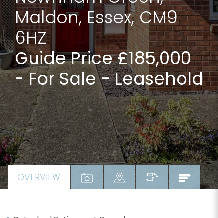
Maldon, Essex, CM9
6HZ
Guide Price £185,000
- For Sale - Leasehold
OVERVIEW