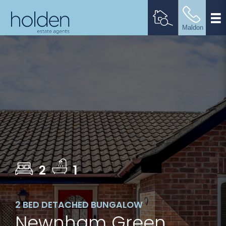
2
1
2 BED DETACHED BUNGALOW
Newnham Green,