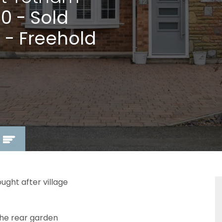
00
- Sold
 - Freehold
ght after village
he rear garden