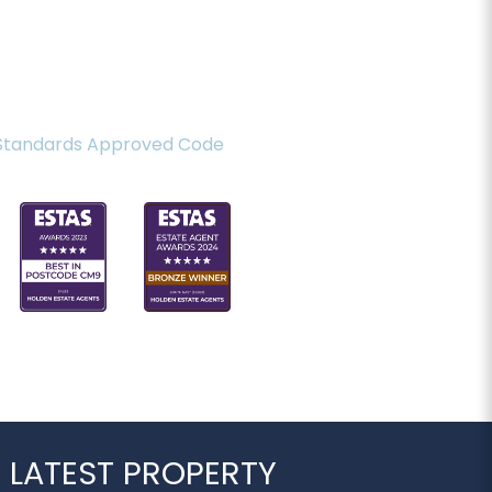
 LATEST PROPERTY