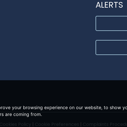
ALERTS
prove your browsing experience on our website, to show yo
ors are coming from.
Cookies Policy
|
Cookie Preferences
|
Complaints Proced