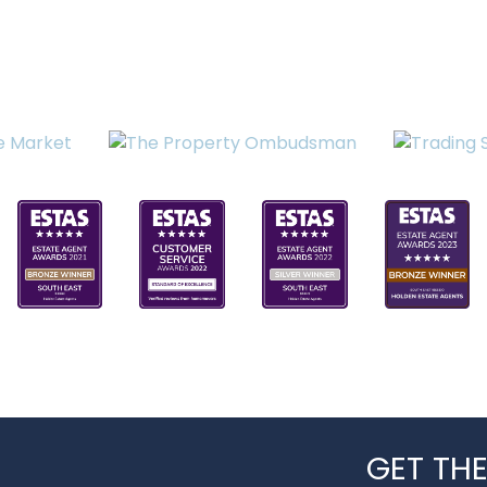
GET THE