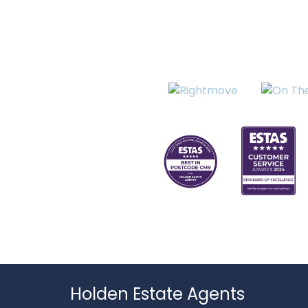
Holden Estate Agents