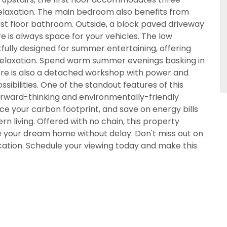
elaxation. The main bedroom also benefits from
CALLBACK REQUEST
irst floor bathroom. Outside, a block paved driveway
VIEWING REQUEST
re is always space for your vehicles. The low
lly designed for summer entertaining, offering
d relaxation. Spend warm summer evenings basking in
There is also a detached workshop with power and
ssibilities. One of the standout features of this
 forward-thinking and environmentally-friendly
ce your carbon footprint, and save on energy bills
n living. Offered with no chain, this property
e your dream home without delay. Don't miss out on
location. Schedule your viewing today and make this
PROPERTY SEARCH
 18 years or older to register for our property matching 
s website ("Service").