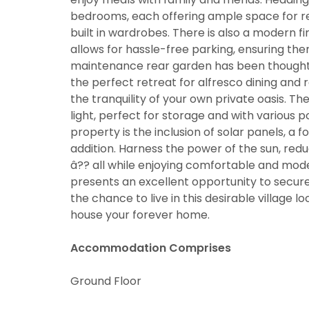
bedrooms, each offering ample space for r
built in wardrobes. There is also a modern f
allows for hassle-free parking, ensuring the
maintenance rear garden has been thoughtfu
the perfect retreat for alfresco dining an
the tranquility of your own private oasis. 
light, perfect for storage and with various po
property is the inclusion of solar panels, a
addition. Harness the power of the sun, redu
â?? all while enjoying comfortable and moder
presents an excellent opportunity to secur
the chance to live in this desirable village 
house your forever home.
Accommodation Comprises
Ground Floor
You must be
through thi