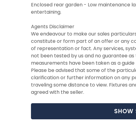
Enclosed rear garden - Low maintenance l
entertaining.
Agents Disclaimer
We endeavour to make our sales particulars
constitute or form part of an offer or any 
of representation or fact. Any services, syst
not been tested by us and no guarantee as to 
measurements have been taken as a guide t
Please be advised that some of the particul
clarification or further information on any po
traveling some distance to view. Fixtures an
agreed with the seller.
SHOW 