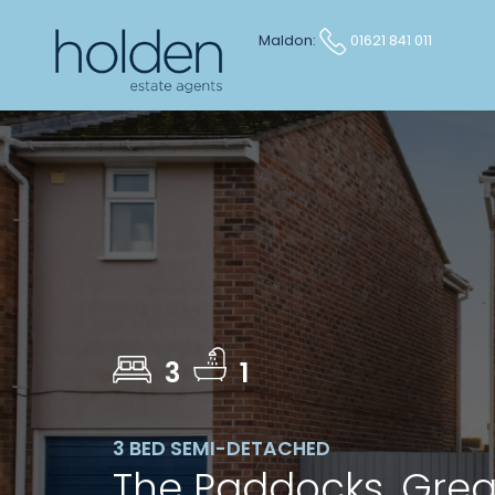
Maldon:
01621 841 011
3
1
3 BED SEMI-DETACHED
The Paddocks, Gre