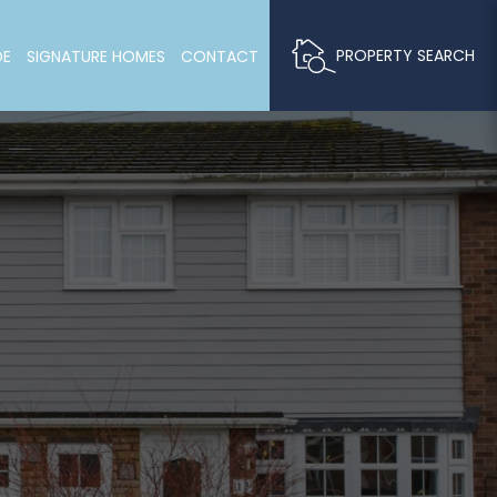
PROPERTY SEARCH
DE
SIGNATURE HOMES
CONTACT