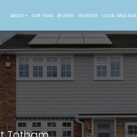
ABOUT
OUR TEAM
REVIEWS
REGISTER
LOCAL AREA GUI
at Totham