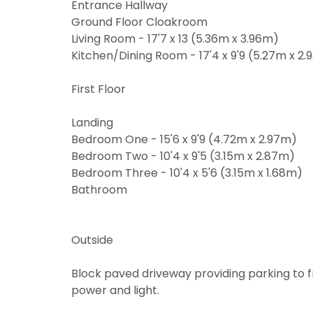
You must be
Entrance Hallway
through thi
From time t
Ground Floor Cloakroom
may be of i
Living Room - 17'7 x 13 (5.36m x 3.96m)
From time t
valuation se
Kitchen/Dining Room - 17'4 x 9'9 (5.27m x 2
may be of i
valuation se
If you would
Show under 
First Floor
the approp
If you would
the approp
I would l
Landing
Bedroom One - 15'6 x 9'9 (4.72m x 2.97m)
I would l
I would l
Bedroom Two - 10'4 x 9'5 (3.15m x 2.87m)
Bedroom Three - 10'4 x 5'6 (3.15m x 1.68m)
I would l
Our
Privacy
Bathroom
share it wi
Our
Privacy
share it wi
Outside
Block paved driveway providing parking to f
power and light.