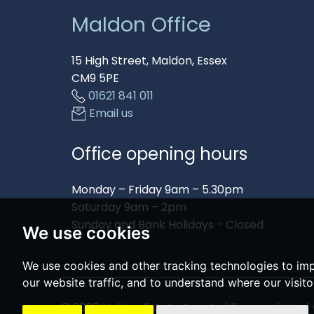
Maldon Office
15 High Street, Maldon, Essex
CM9 5PE
01621 841 011
Email us
Office opening hours
Monday – Friday 9am – 5.30pm
Saturday 9am – 2pm
Sunday and Bank Holidays - Closed
We use cookies
We use cookies and other tracking technologies to im
our website traffic, and to understand where our visit
© 2026 Holden Estate Agents |
Terms of Use
|