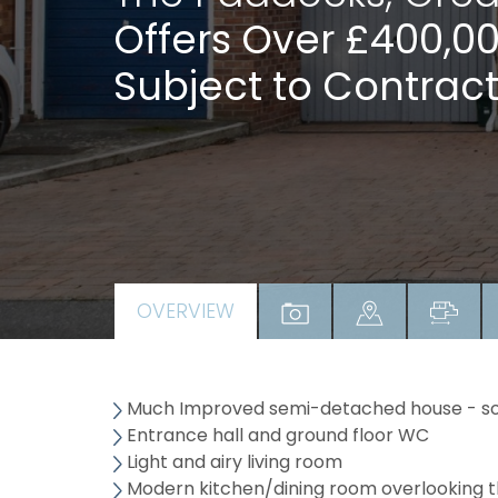
Offers Over £400,0
Subject to Contract
OVERVIEW
Much Improved semi-detached house - sou
Entrance hall and ground floor WC
Light and airy living room
Modern kitchen/dining room overlooking t