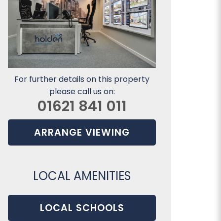
For further details on this property
please call us on:
01621 841 011
ARRANGE VIEWING
LOCAL AMENITIES
LOCAL SCHOOLS