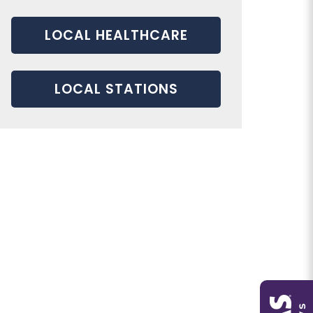
LOCAL HEALTHCARE
LOCAL STATIONS
service