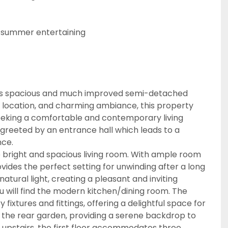
 summer entertaining
this spacious and much improved semi-detached
nt location, and charming ambiance, this property
seeking a comfortable and contemporary living
greeted by an entrance hall which leads to a
nce.
e bright and spacious living room. With ample room
ovides the perfect setting for unwinding after a long
atural light, creating a pleasant and inviting
u will find the modern kitchen/dining room. The
xtures and fittings, offering a delightful space for
s the rear garden, providing a serene backdrop to
g upstairs, the first floor accommodates three