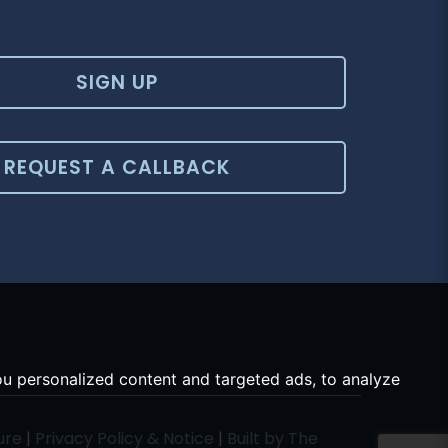
SIGN UP
REQUEST A CALLBACK
u personalized content and targeted ads, to analyze
ure
|
Privacy Policy & Notice
|
Built by The