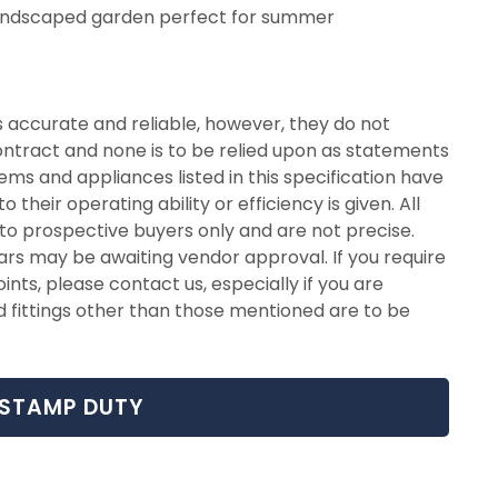
andscaped garden perfect for summer
 accurate and reliable, however, they do not
contract and none is to be relied upon as statements
ems and appliances listed in this specification have
their operating ability or efficiency is given. All
o prospective buyers only and are not precise.
ars may be awaiting vendor approval. If you require
ints, please contact us, especially if you are
d fittings other than those mentioned are to be
STAMP DUTY