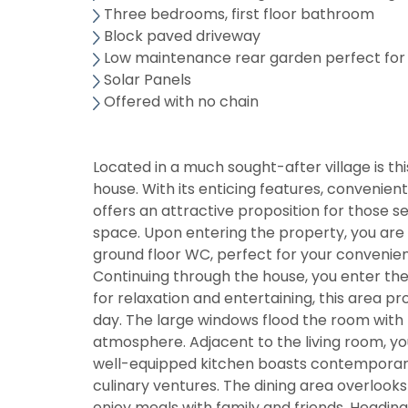
Three bedrooms, first floor bathroom
Block paved driveway
Low maintenance rear garden perfect for
Solar Panels
Offered with no chain
Located in a much sought-after village is 
house. With its enticing features, convenie
offers an attractive proposition for those 
space. Upon entering the property, you are 
ground floor WC, perfect for your convenie
Continuing through the house, you enter th
for relaxation and entertaining, this area pr
day. The large windows flood the room with n
atmosphere. Adjacent to the living room, yo
well-equipped kitchen boasts contemporary fi
culinary ventures. The dining area overlook
enjoy meals with family and friends. Headin