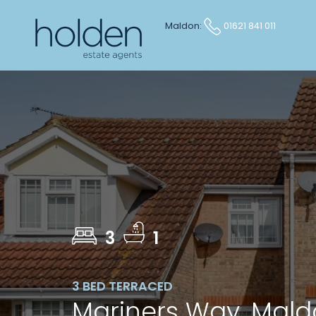
Maldon:
01621 841 011
3
1
3 BED TERRACED
Mariners Way, Mal