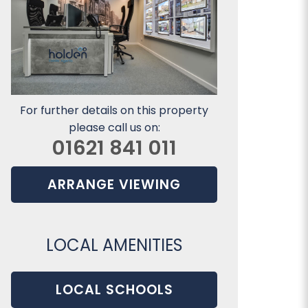
For further details on this property
please call us on:
01621 841 011
ARRANGE VIEWING
LOCAL AMENITIES
LOCAL SCHOOLS