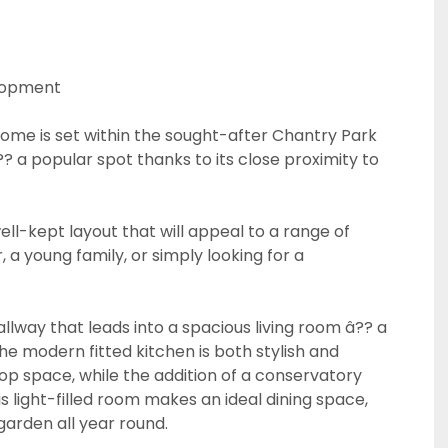
elopment
me is set within the sought-after Chantry Park
 a popular spot thanks to its close proximity to
ell-kept layout that will appeal to a range of
 a young family, or simply looking for a
CALLBACK REQUEST
llway that leads into a spacious living room â?? a
VIEWING REQUEST
The modern fitted kitchen is both stylish and
top space, while the addition of a conservatory
s light-filled room makes an ideal dining space,
garden all year round.