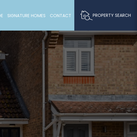
PROPERTY SEARCH
DE
SIGNATURE HOMES
CONTACT