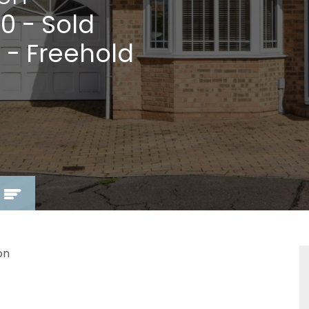
00
- Sold
 - Freehold
on