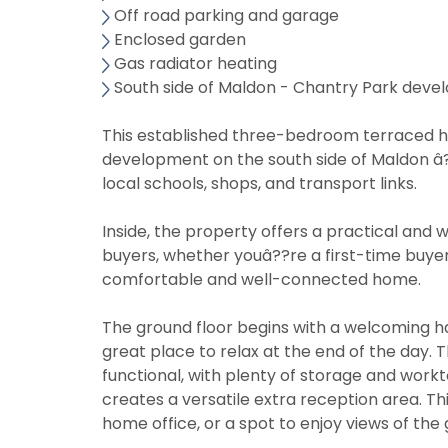
Off road parking and garage
Enclosed garden
Gas radiator heating
South side of Maldon - Chantry Park dev
This established three-bedroom terraced ho
development on the south side of Maldon â??
local schools, shops, and transport links.
Inside, the property offers a practical and w
buyers, whether youâ??re a first-time buyer,
comfortable and well-connected home.
The ground floor begins with a welcoming ha
great place to relax at the end of the day. 
functional, with plenty of storage and work
creates a versatile extra reception area. Thi
home office, or a spot to enjoy views of the 