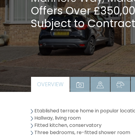
Offers Over £350,0
Subject to Contract
OVERVIEW
Etablished terrace home in popular locati
Hallway, living room
Fitted kitchen, conservatory
Three bedrooms, re-fitted shower room