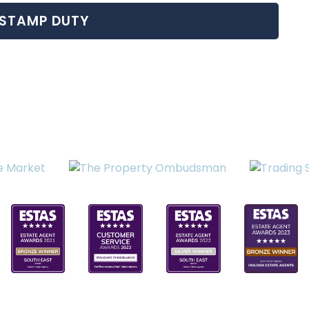
STAMP DUTY