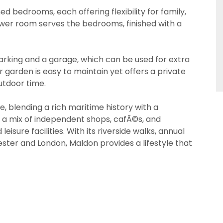
ed bedrooms, each offering flexibility for family,
shower room serves the bedrooms, finished with a
arking and a garage, which can be used for extra
PROPERTY SEARCH
 garden is easy to maintain yet offers a private
utdoor time.
ive, blending a rich maritime history with a
 a mix of independent shops, cafÃ©s, and
 18 years or older to register for our property matching 
s website ("Service").
eisure facilities. With its riverside walks, annual
 18 years or older to register for our property matching 
ester and London, Maldon provides a lifestyle that
s website ("Service").
o time we will send you information about properties tha
nterest to you and/or provide you with information about
o time we will send you information about properties tha
rvices.
nterest to you and/or provide you with information about
rvices.
 like to receive information from us, please indicate this 
offer
riate box(es) below:
 like to receive information from us, please indicate this 