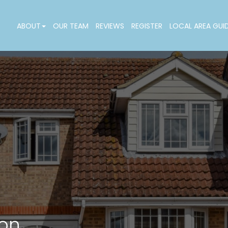
ABOUT
OUR TEAM
REVIEWS
REGISTER
LOCAL AREA GUI
don