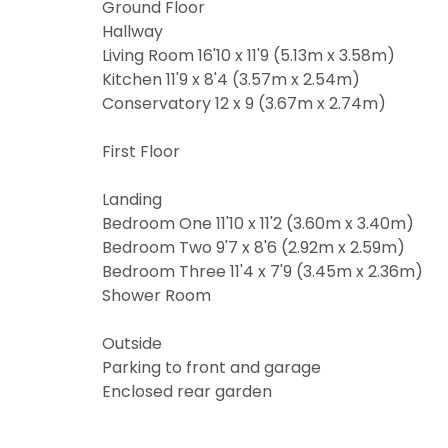
the approp
I would l
Ground Floor
Hallway
I would l
I would l
Living Room 16'10 x 11'9 (5.13m x 3.58m)
Kitchen 11'9 x 8'4 (3.57m x 2.54m)
I would l
Our
Privacy
Conservatory 12 x 9 (3.67m x 2.74m)
share it wi
Our
Privacy
First Floor
share it wi
Landing
Bedroom One 11'10 x 11'2 (3.60m x 3.40m)
Bedroom Two 9'7 x 8'6 (2.92m x 2.59m)
Bedroom Three 11'4 x 7'9 (3.45m x 2.36m)
Shower Room
Outside
Parking to front and garage
Enclosed rear garden