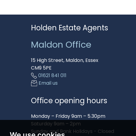
Holden Estate Agents
Maldon Office
15 High Street, Maldon, Essex
CM9 5PE
01621 841 011
Email us
Office opening hours
Monday – Friday 9am – 5.30pm
Saturday 9am – 2pm
Sunday and Bank Holidays - Closed
We use cookies