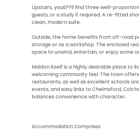
Upstairs, youâ??ll find three well-proportion
guests, or a study if required. A re-fitted 
clean, modern suite.
Outside, the home benefits from off-road p
storage or as a workshop. The enclosed rear
space to unwind, entertain, or enjoy some o
Maldon itself is a highly desirable place to l
welcoming community feel. The town offers
You must be
through thi
restaurants, as well as excellent schools and l
You must be
events, and easy links to Chelmsford, Colch
through thi
From time t
balances convenience with character.
may be of i
From time t
valuation se
may be of i
valuation se
If you would
Show under 
Accommodation Comprises
the approp
If you would