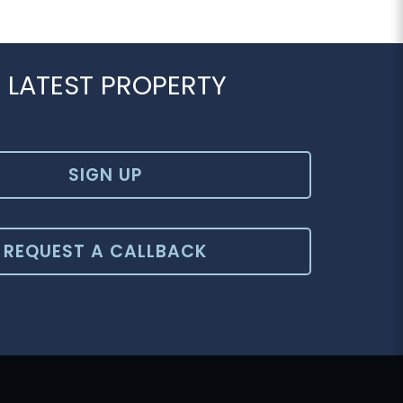
 LATEST PROPERTY
SIGN UP
REQUEST A CALLBACK