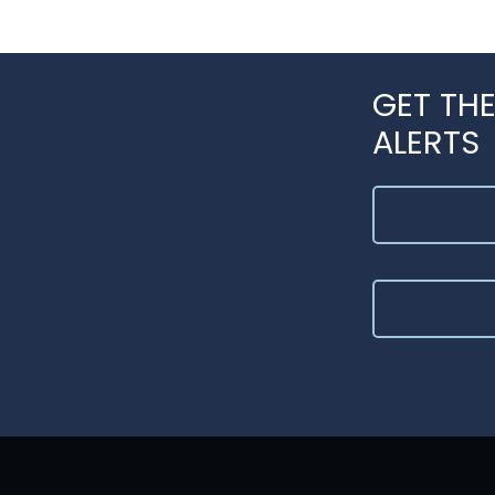
GET THE
ALERTS