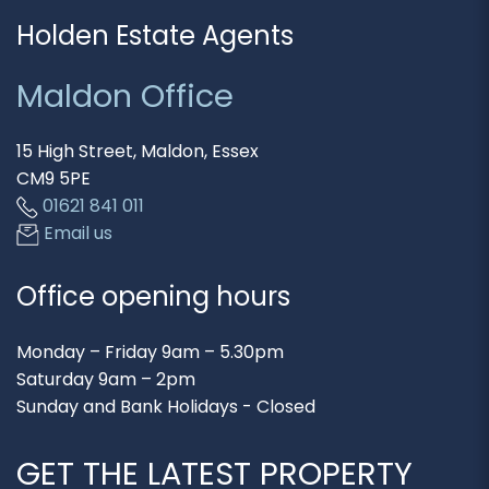
Holden Estate Agents
Maldon Office
15 High Street, Maldon, Essex
CM9 5PE
01621 841 011
Email us
Office opening hours
Monday – Friday 9am – 5.30pm
Saturday 9am – 2pm
Sunday and Bank Holidays - Closed
GET THE LATEST PROPERTY