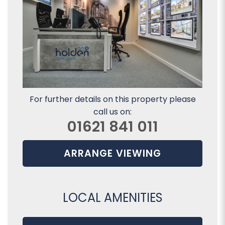
For further details on this property please
call us on:
01621 841 011
ARRANGE VIEWING
LOCAL AMENITIES