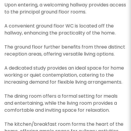
Upon entering, a welcoming hallway provides access
to the principal ground floor rooms.
A convenient ground floor WC is located off the
hallway, enhancing the practicality of the home.
The ground floor further benefits from three distinct
reception areas, offering versatile living options.
A dedicated study provides an ideal space for home
working or quiet contemplation, catering to the
increasing demand for flexible living arrangements.
The dining room offers a formal setting for meals
and entertaining, while the living room provides a
comfortable and inviting space for relaxation.
The kitchen/breakfast room forms the heart of the