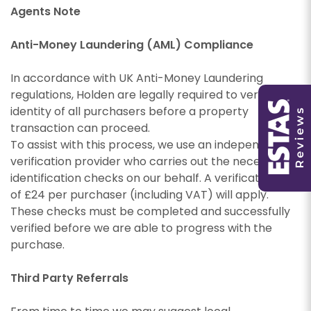
Agents Note
Anti-Money Laundering (AML) Compliance
You must be 18 years or older to register for our
property matching service through this website
In accordance with UK Anti-Money Laundering
You must be 18 years or older to register for our
("Service").
regulations, Holden are legally required to verify the
property matching service through this website
identity of all purchasers before a property
("Service").
From time to time we will send you information
transaction can proceed.
about properties that we feel may be of
From time to time we will send you information
To assist with this process, we use an independent
interest to you and/or provide you with
about properties that we feel may be of
verification provider who carries out the necessary
information about our valuation services.
interest to you and/or provide you with
identification checks on our behalf. A verification fee
information about our valuation services.
If you would like to receive information from us,
of £24 per purchaser (including VAT) will apply.
please indicate this by selecting the
These checks must be completed and successfully
If you would like to receive information from us,
appropriate box(es) below:
verified before we are able to progress with the
please indicate this by selecting the
purchase.
Show under offer
appropriate box(es) below:
I would like to hear about properties which
you think might be of interest.
Third Party Referrals
I would like to hear about properties which
SEARCH
you think might be of interest.
I would like to hear about your valuation