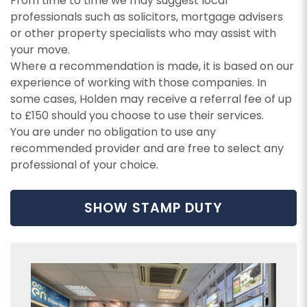
From time to time we may suggest local
services.
I would like to hear about your valuation
professionals such as solicitors, mortgage advisers
services.
Our
Privacy Policy and Notice
describes how we
or other property specialists who may assist with
use your data, who we might share it with and
your move.
Our
Privacy Policy and Notice
describes how we
what rights you have.
Where a recommendation is made, it is based on our
use your data, who we might share it with and
experience of working with those companies. In
what rights you have.
some cases, Holden may receive a referral fee of up
to £150 should you choose to use their services.
You are under no obligation to use any
SUBMIT
recommended provider and are free to select any
professional of your choice.
SUBMIT
SHOW STAMP DUTY