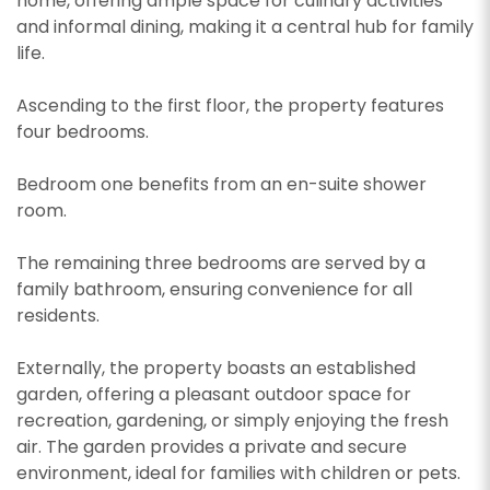
home, offering ample space for culinary activities
and informal dining, making it a central hub for family
life.
Ascending to the first floor, the property features
four bedrooms.
Bedroom one benefits from an en-suite shower
room.
The remaining three bedrooms are served by a
family bathroom, ensuring convenience for all
residents.
Externally, the property boasts an established
garden, offering a pleasant outdoor space for
recreation, gardening, or simply enjoying the fresh
air. The garden provides a private and secure
environment, ideal for families with children or pets.