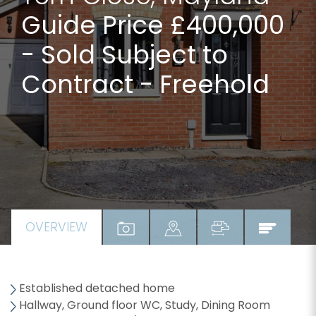
Guide Price £400,000
- Sold Subject to
Contract - Freehold
OVERVIEW
Established detached home
Hallway, Ground floor WC, Study, Dining Room