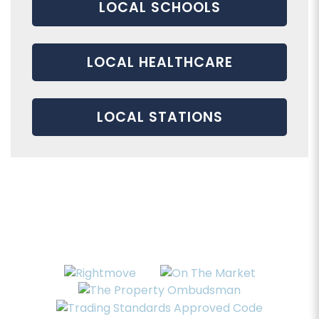
LOCAL SCHOOLS
LOCAL HEALTHCARE
LOCAL STATIONS