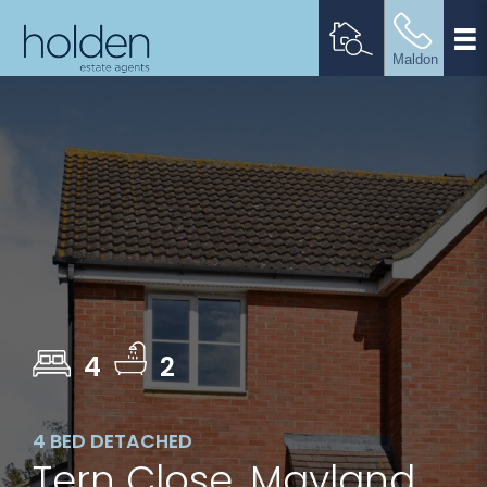
4
2
4 BED DETACHED
Tern Close, Mayland