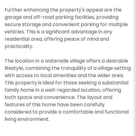
Further enhancing the property's appeal are the
garage and off-road parking facilities, providing
secure storage and convenient parking for multiple
CALLBACK REQUEST
vehicles. This is a significant advantage in any
VIEWING REQUEST
residential area, offering peace of mind and
practicality.
The location in a waterside village offers a desirable
lifestyle, combining the tranquillity of a village setting
with access to local amenities and the wider area.
This property is ideal for those seeking a substantial
family home in a well-regarded location, offering
both space and convenience. The layout and
features of this home have been carefully
considered to provide a comfortable and functional
living environment.
PROPERTY SEARCH