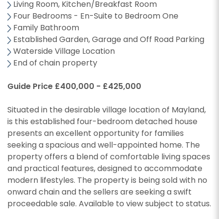
Living Room, Kitchen/Breakfast Room
Four Bedrooms - En-Suite to Bedroom One
Family Bathroom
Established Garden, Garage and Off Road Parking
Waterside Village Location
End of chain property
Guide Price £400,000 - £425,000
Situated in the desirable village location of Mayland,
is this established four-bedroom detached house
presents an excellent opportunity for families
seeking a spacious and well-appointed home. The
property offers a blend of comfortable living spaces
and practical features, designed to accommodate
modern lifestyles. The property is being sold with no
onward chain and the sellers are seeking a swift
proceedable sale. Available to view subject to status.