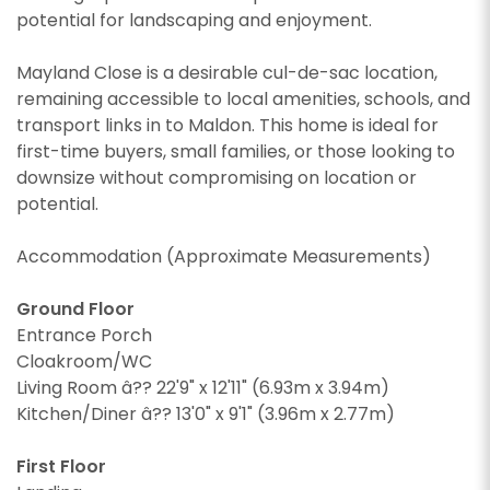
potential for landscaping and enjoyment.
Mayland Close is a desirable cul-de-sac location,
remaining accessible to local amenities, schools, and
transport links in to Maldon. This home is ideal for
first-time buyers, small families, or those looking to
downsize without compromising on location or
potential.
Accommodation (Approximate Measurements)
Ground Floor
Entrance Porch
Cloakroom/WC
Living Room â?? 22'9" x 12'11" (6.93m x 3.94m)
Kitchen/Diner â?? 13'0" x 9'1" (3.96m x 2.77m)
First Floor