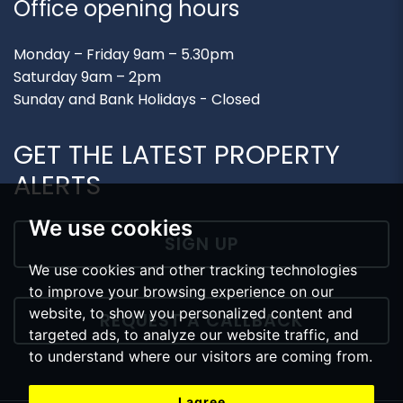
Office opening hours
Monday – Friday 9am – 5.30pm
Saturday 9am – 2pm
Sunday and Bank Holidays - Closed
GET THE LATEST PROPERTY
ALERTS
We use cookies
SIGN UP
We use cookies and other tracking technologies
to improve your browsing experience on our
website, to show you personalized content and
REQUEST A CALLBACK
targeted ads, to analyze our website traffic, and
to understand where our visitors are coming from.
I agree