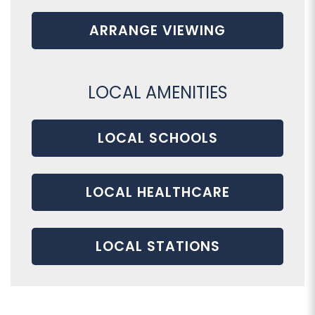
ARRANGE VIEWING
LOCAL AMENITIES
LOCAL SCHOOLS
LOCAL HEALTHCARE
LOCAL STATIONS