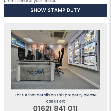
professional of your choice.
SHOW STAMP DUTY
For further details on this property please
call us on:
01621 841 011