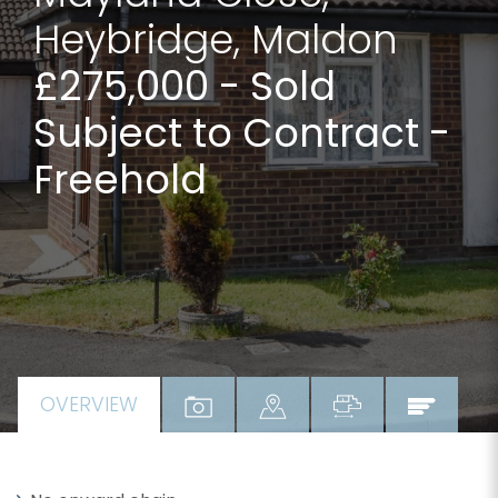
Heybridge, Maldon
£275,000
- Sold
Subject to Contract -
Freehold
OVERVIEW