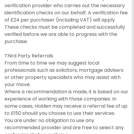
appropriate box(es) below:
I would like to hear about properties which
verification provider who carries out the necessary
you think might be of interest.
identification checks on our behalf. A verification fee
I would like to hear about properties which
SEARCH
of £24 per purchaser (including VAT) will apply.
you think might be of interest.
I would like to hear about your valuation
These checks must be completed and successfully
services.
I would like to hear about your valuation
verified before we are able to progress with the
services.
Our
Privacy Policy and Notice
describes how we
purchase.
use your data, who we might share it with and
Our
Privacy Policy and Notice
describes how we
what rights you have.
Third Party Referrals
use your data, who we might share it with and
From time to time we may suggest local
what rights you have.
professionals such as solicitors, mortgage advisers
or other property specialists who may assist with
your move.
SUBMIT
Where a recommendation is made, it is based on our
experience of working with those companies. In
SUBMIT
some cases, Holden may receive a referral fee of up
to £150 should you choose to use their services.
You are under no obligation to use any
recommended provider and are free to select any