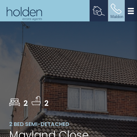
2
2
2 BED SEMI-DETACHED
Mayland Close,