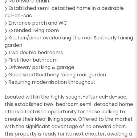
No onward chain
Established semi-detached home in a desirable
cul-de-sac
Entrance porch and WC
Extended living room
Kitchen/diner overlooking the rear Southerly facing
garden
Two double bedrooms
First floor bathroom
Driveway parking & garage
Good sized Southerly facing rear garden
Requiring modernisation throughout
Located within the highly sought-after cul-de-sac,
this established two-bedroom semi-detached home
offers a fantastic opportunity for those looking to
create their ideal living space. Offered to the market
with the significant advantage of no onward chain,
this property is ready for its next chapter, awaiting a