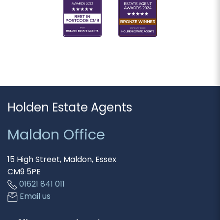
Holden Estate Agents
Maldon Office
15 High Street, Maldon, Essex
CM9 5PE
01621 841 011
Email us