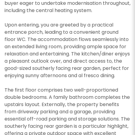
buyer eager to undertake modernisation throughout,
including the central heating system.
Upon entering, you are greeted by a practical
entrance porch, leading to a convenient ground
floor WC. The accommodation flows seamlessly into
an extended living room, providing ample space for
relaxation and entertaining. The kitchen/diner enjoys
a pleasant outlook over, and direct access to, the
good-sized southerly facing rear garden, perfect for
enjoying sunny afternoons and al fresco dining.
The first floor comprises two well-proportioned
double bedrooms. A family bathroom completes the
upstairs layout. Externally, the property benefits
from driveway parking and a garage, providing
essential off-road parking and storage solutions. The
southerly facing rear garden is a particular highlight,
offering a private outdoor space with excellent