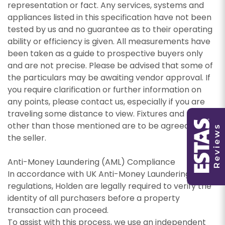
representation or fact. Any services, systems and
appliances listed in this specification have not been
PROPERTY SEARCH
tested by us and no guarantee as to their operating
ability or efficiency is given. All measurements have
been taken as a guide to prospective buyers only
and are not precise. Please be advised that some of
the particulars may be awaiting vendor approval. If
You must be 18 years or older to register for our
you require clarification or further information on
property matching service through this website
any points, please contact us, especially if you are
You must be 18 years or older to register for our
("Service").
traveling some distance to view. Fixtures and fittings
property matching service through this website
other than those mentioned are to be agreed with
("Service").
From time to time we will send you information
the seller.
about properties that we feel may be of
From time to time we will send you information
interest to you and/or provide you with
Anti-Money Laundering (AML) Compliance
about properties that we feel may be of
information about our valuation services.
interest to you and/or provide you with
In accordance with UK Anti-Money Laundering
information about our valuation services.
If you would like to receive information from us,
regulations, Holden are legally required to verify the
please indicate this by selecting the
identity of all purchasers before a property
If you would like to receive information from us,
appropriate box(es) below:
transaction can proceed.
please indicate this by selecting the
To assist with this process, we use an independent
Show under offer