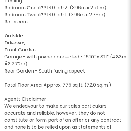
Landing
Bedroom One â?? 13'0" x 9'2" (3.96m x 2.79m)
Bedroom Two â?? 13'0" x 9'1" (3.96m x 2.76m)
Bathroom
Outside
Driveway
Front Garden
CALLBACK REQUEST
Garage - with power connected - 15'10'' x 8'11'' (4.83m
Ã? 2.72m)
VIEWING REQUEST
Rear Garden - South facing aspect
Total Floor Area: Approx. 775 sq.ft. (72.0 sq.m.)
Agents Disclaimer
We endeavour to make our sales particulars
accurate and reliable, however, they do not
constitute or form part of an offer or any contract
and none is to be relied upon as statements of