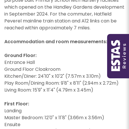
purpose built Primary School with Nursery facilities
which opened on the Handley Gardens development
in September 2024. For the commuter, Hatfield
Peverel mainline train station and A12 links can be
You must be 18 years or older to register for our
reached within approximately 7 miles.
property matching service through this website
You must be 18 years or older to register for our
("Service").
property matching service through this website
Accommodation and room measurements:
("Service").
From time to time we will send you information
about properties that we feel may be of
Ground Floor:
From time to time we will send you information
interest to you and/or provide you with
Entrance Hall
about properties that we feel may be of
information about our valuation services.
Ground Floor Cloakroom
interest to you and/or provide you with
Kitchen/Diner: 24'10" x 10'2" (7.57m x 3.10m)
information about our valuation services.
If you would like to receive information from us,
Play Room/Dining Room: 9'8" x 8'11" (2.94m x 2.72m)
please indicate this by selecting the
If you would like to receive information from us,
Living Room: 15'9" x 11'4" (4.79m x 3.45m)
appropriate box(es) below:
please indicate this by selecting the
Show under offer
appropriate box(es) below:
I would like to hear about properties which
First Floor:
you think might be of interest.
Landing
I would like to hear about properties which
Master Bedroom: 12'0" x 11'8" (3.66m x 3.56m)
SEARCH
you think might be of interest.
I would like to hear about your valuation
Ensuite
services.