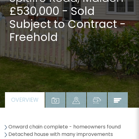
£530,000
- Sold
Subject to Contract -
Freehold
OVERVIEW
Onward chain complete - homeowners found
Detached house with many improvements