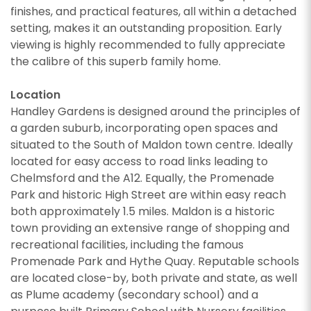
finishes, and practical features, all within a detached
setting, makes it an outstanding proposition. Early
viewing is highly recommended to fully appreciate
CALLBACK REQUEST
the calibre of this superb family home.
VIEWING REQUEST
Location
Handley Gardens is designed around the principles of
a garden suburb, incorporating open spaces and
situated to the South of Maldon town centre. Ideally
located for easy access to road links leading to
Chelmsford and the A12. Equally, the Promenade
Park and historic High Street are within easy reach
both approximately 1.5 miles. Maldon is a historic
town providing an extensive range of shopping and
recreational facilities, including the famous
Promenade Park and Hythe Quay. Reputable schools
are located close-by, both private and state, as well
PROPERTY SEARCH
as Plume academy (secondary school) and a