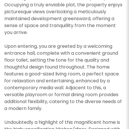
Occupying a truly enviable plot, the property enjoys
picturesque views overlooking a meticulously
maintained development greensward, offering a
sense of space and tranquillity from the moment
you arrive.
Upon entering, you are greeted by a welcoming
entrance hall, complete with a convenient ground
floor toilet, setting the tone for the quality and
thoughtful design found throughout. The home
features a good-sized living room, a perfect space
for relaxation and entertaining, enhanced by a
contemporary media wall. Adjacent to this, a
versatile playroom or formal dining room provides
additional flexibility, catering to the diverse needs of
a modern family.
Undoubtedly a highlight of this magnificent home is