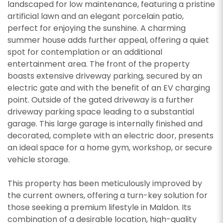
landscaped for low maintenance, featuring a pristine
artificial lawn and an elegant porcelain patio,
perfect for enjoying the sunshine. A charming
summer house adds further appeal, offering a quiet
spot for contemplation or an additional
entertainment area. The front of the property
boasts extensive driveway parking, secured by an
electric gate and with the benefit of an EV charging
point. Outside of the gated driveway is a further
driveway parking space leading to a substantial
garage. This large garage is internally finished and
decorated, complete with an electric door, presents
an ideal space for a home gym, workshop, or secure
vehicle storage.
This property has been meticulously improved by
the current owners, offering a turn-key solution for
those seeking a premium lifestyle in Maldon. Its
combination of a desirable location, high-quality