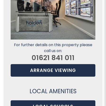
For further details on this property please
call us on:
01621 841 011
ARRANGE VIEWING
LOCAL AMENITIES