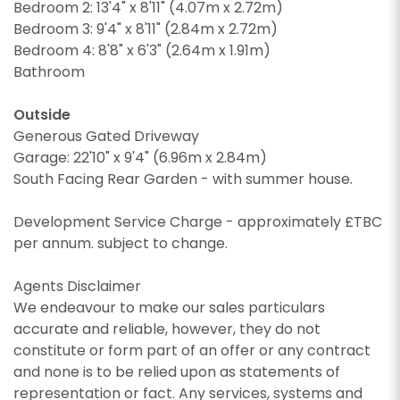
Bedroom 2: 13'4" x 8'11" (4.07m x 2.72m)
I would like to hear about your valuation
Bedroom 3: 9'4" x 8'11" (2.84m x 2.72m)
services.
Our
Privacy Policy and Notice
describes how we
Bedroom 4: 8'8" x 6'3" (2.64m x 1.91m)
use your data, who we might share it with and
Our
Privacy Policy and Notice
describes how we
Bathroom
what rights you have.
use your data, who we might share it with and
what rights you have.
Outside
Generous Gated Driveway
Garage: 22'10" x 9'4" (6.96m x 2.84m)
South Facing Rear Garden - with summer house.
SUBMIT
SUBMIT
Development Service Charge - approximately £TBC
per annum. subject to change.
Agents Disclaimer
We endeavour to make our sales particulars
accurate and reliable, however, they do not
constitute or form part of an offer or any contract
and none is to be relied upon as statements of
representation or fact. Any services, systems and