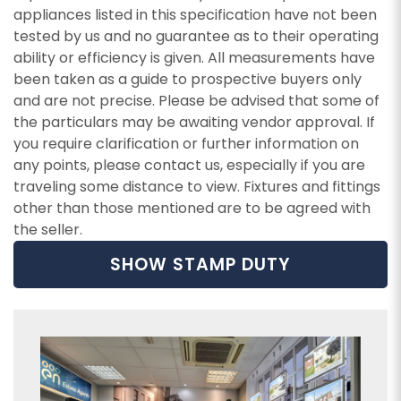
appliances listed in this specification have not been
tested by us and no guarantee as to their operating
ability or efficiency is given. All measurements have
been taken as a guide to prospective buyers only
and are not precise. Please be advised that some of
the particulars may be awaiting vendor approval. If
you require clarification or further information on
any points, please contact us, especially if you are
traveling some distance to view. Fixtures and fittings
other than those mentioned are to be agreed with
the seller.
SHOW STAMP DUTY