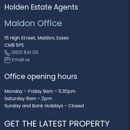
Holden Estate Agents
Maldon Office
15 High Street, Maldon, Essex
CM9 5PE
01621 841 011
Email us
Office opening hours
Monday – Friday 9am – 5.30pm
Saturday 9am – 2pm
Sunday and Bank Holidays - Closed
GET THE LATEST PROPERTY