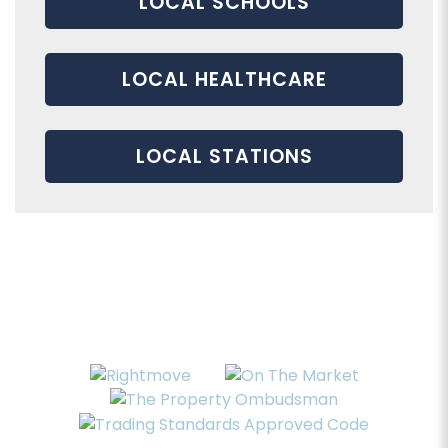
LOCAL SCHOOLS
LOCAL HEALTHCARE
LOCAL STATIONS