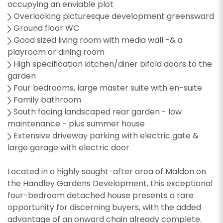
occupying an enviable plot
Overlooking picturesque development greensward
Ground floor WC
Good sized living room with media wall -& a
playroom or dining room
High specification kitchen/diner bifold doors to the
garden
Four bedrooms, large master suite with en-suite
Family bathroom
South facing landscaped rear garden - low
maintenance - plus summer house
Extensive driveway parking with electric gate &
large garage with electric door
Located in a highly sought-after area of Maldon on
the Handley Gardens Development, this exceptional
four-bedroom detached house presents a rare
opportunity for discerning buyers, with the added
advantage of an onward chain already complete.