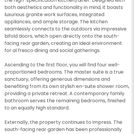
the high-specification kitchen/diner. Designed with
both aesthetics and functionality in mind, it boasts
luxurious granite work surfaces, integrated
appliances, and ample storage. The kitchen
seamlessly connects to the outdoors via impressive
bifold doors, which open directly onto the south-
facing rear garden, creating an ideal environment
for al fresco dining and social gatherings.
Ascending to the first floor, you will find four well-
proportioned bedrooms. The master suite is a true
sanctuary, offering generous dimensions and
benefiting from its own stylish en-suite shower room,
providing a private retreat. A contemporary family
bathroom serves the remaining bedrooms, finished
to an equally high standard.
Externally, the property continues to impress. The
south-facing rear garden has been professionally