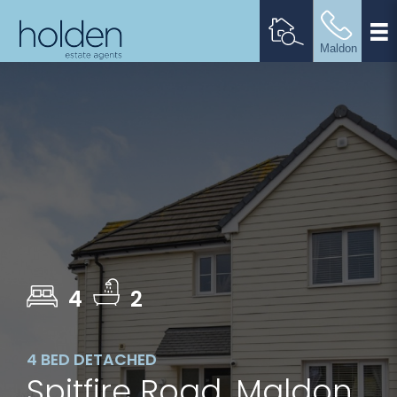
4
2
4 BED DETACHED
Spitfire Road, Maldon