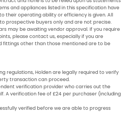
contract and none is to be relied upon as statements
ems and appliances listed in this specification have
their operating ability or efficiency is given. All
o prospective buyers only and are not precise.
ars may be awaiting vendor approval. If you require
ints, please contact us, especially if you are
d fittings other than those mentioned are to be
 regulations, Holden are legally required to verify
perty transaction can proceed.
endent verification provider who carries out the
f. A verification fee of £24 per purchaser (including
fully verified before we are able to progress