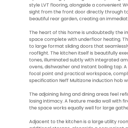
style LVT flooring, alongside a convenient WC
sight from the front door directly through 
beautiful rear garden, creating an immediat
The heart of this home is undoubtedly the im
space complete with underfloor heating. This
to large format sliding doors that seamlessl
rooflight. The kitchen itself is beautifully e
tones, illuminated subtly with integrated am
ovens, dishwasher and Instant boiling tap. A 
focal point and practical workspace, comp
specification Neff Multizone induction hob w
The adjoining living and dining areas feel re
losing intimacy. A feature media wall with f
the space works equally well for large gath
Adjacent to the kitchen is a large utility ro