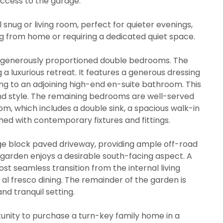
CALLBACK REQUEST
access to the garage.
VIEWING REQUEST
snug or living room, perfect for quieter evenings,
ng from home or requiring a dedicated quiet space.
four generously proportioned double bedrooms. The
ng a luxurious retreat. It features a generous dressing
ng to an adjoining high-end en-suite bathroom. This
nd style. The remaining bedrooms are well-served
om, which includes a double sink, a spacious walk-in
nished with contemporary fixtures and fittings.
PROPERTY SEARCH
rge block paved driveway, providing ample off-road
garden enjoys a desirable south-facing aspect. A
ost seamless transition from the internal living
al fresco dining. The remainder of the garden is
 18 years or older to register for our property matching 
nd tranquil setting.
s website ("Service").
 18 years or older to register for our property matching 
unity to purchase a turn-key family home in a
s website ("Service").
o time we will send you information about properties tha