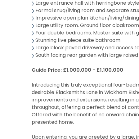
Large entrance hall with herringbone styl
Formal snug/living room and separate stu
Impressive open plan kitchen/living/dinin
Large utility room. Ground floor cloakroo
Four double bedrooms. Master suite with 
Stunning five piece suite bathroom
Large block paved driveway and access t
South facing rear garden with large raised
Guide Price: £1,000,000 - £1,100,000
Introducing this truly exceptional four-be
desirable Blacksmiths Lane in Wickham Bisho
improvements and extensions, resulting in a 
throughout, offering a perfect blend of con
Offered with the benefit of no onward chain,
presented home.
Upon entering, you are greeted by a large, i