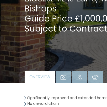
Bishops
Guide Price £1,000,
Subject to Contract
OVERVIEW
Significantly improved and extended home 
No onward chain