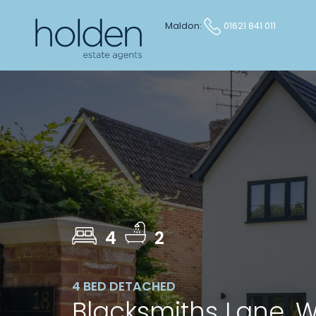
Maldon:
01621 841 011
4
2
4 BED DETACHED
Blacksmiths Lane,