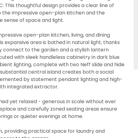
. This thoughtful design provides a clear line of
to the impressive open-plan kitchen and the
e sense of space and light.
pressive open-plan kitchen, living, and dining
 expansive area is bathed in natural light, thanks
y connect to the garden and a stylish lantern
xecuted with sleek handleless cabinetry in dark blue
bient lighting, complete with two Neff slide and hide
substantial central island creates both a social
lemented by statement pendant lighting and high-
ith integrated extractor.
fined yet relaxed - generous in scale without ever
ireplace and carefully zoned seating areas ensure
erings or quieter evenings at home.
om, providing practical space for laundry and