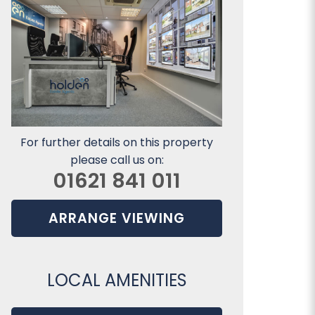
For further details on this property
please call us on:
01621 841 011
ARRANGE VIEWING
LOCAL AMENITIES