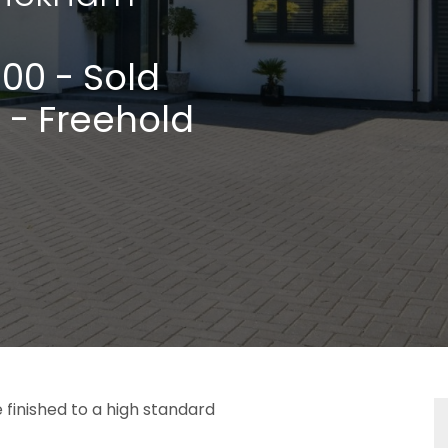
000
- Sold
 - Freehold
finished to a high standard