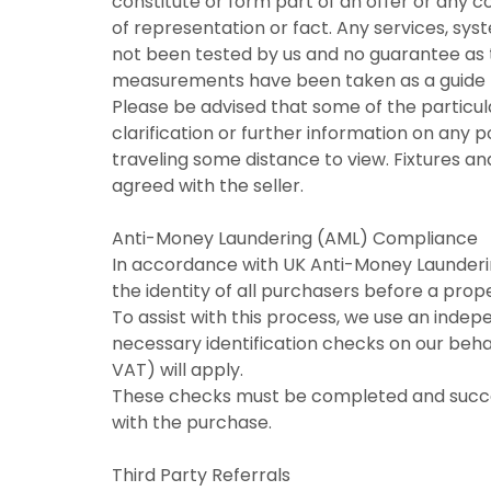
constitute or form part of an offer or any 
of representation or fact. Any services, syst
not been tested by us and no guarantee as to 
measurements have been taken as a guide t
Please be advised that some of the particul
clarification or further information on any po
traveling some distance to view. Fixtures an
agreed with the seller.
Anti-Money Laundering (AML) Compliance
In accordance with UK Anti-Money Laundering
the identity of all purchasers before a pro
To assist with this process, we use an indep
necessary identification checks on our behal
VAT) will apply.
These checks must be completed and success
with the purchase.
Third Party Referrals