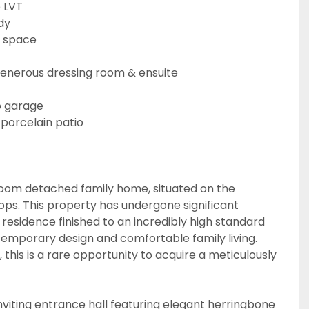
e LVT
dy
g space
m
generous dressing room & ensuite
o garage
 porcelain patio
droom detached family home, situated on the
ps. This property has undergone significant
residence finished to an incredibly high standard
temporary design and comfortable family living.
 this is a rare opportunity to acquire a meticulously
nviting entrance hall featuring elegant herringbone