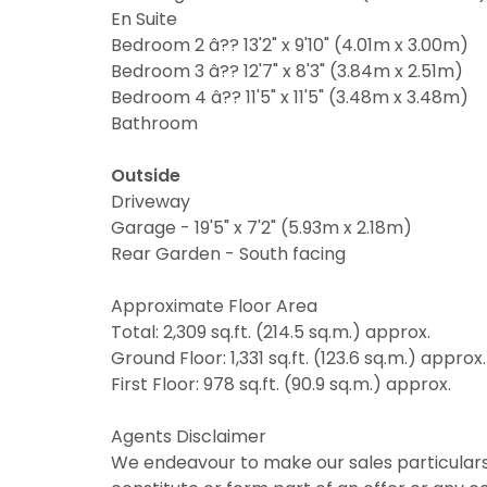
En Suite
Bedroom 2 â?? 13'2" x 9'10" (4.01m x 3.00m)
Bedroom 3 â?? 12'7" x 8'3" (3.84m x 2.51m)
Bedroom 4 â?? 11'5" x 11'5" (3.48m x 3.48m)
Bathroom
Outside
Driveway
Garage - 19'5" x 7'2" (5.93m x 2.18m)
Rear Garden - South facing
Approximate Floor Area
Total: 2,309 sq.ft. (214.5 sq.m.) approx.
Ground Floor: 1,331 sq.ft. (123.6 sq.m.) approx.
First Floor: 978 sq.ft. (90.9 sq.m.) approx.
Agents Disclaimer
We endeavour to make our sales particulars