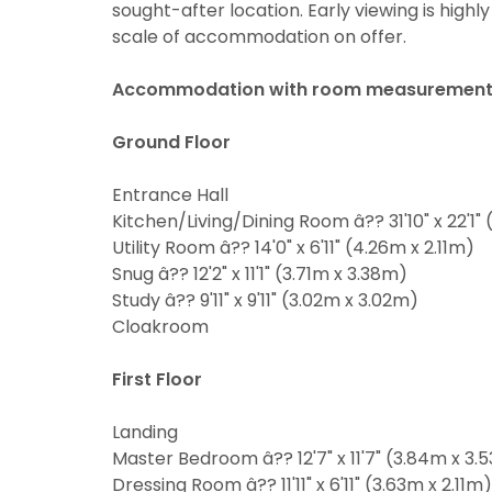
sought-after location. Early viewing is high
may be of i
scale of accommodation on offer.
From time t
valuation se
may be of i
valuation se
If you would
Accommodation with room measurement
Show under 
the approp
If you would
Ground Floor
the approp
I would l
Entrance Hall
I would l
I would l
Kitchen/Living/Dining Room â?? 31'10" x 22'1"
Utility Room â?? 14'0" x 6'11" (4.26m x 2.11m)
I would l
Our
Privacy
Snug â?? 12'2" x 11'1" (3.71m x 3.38m)
share it wi
Our
Privacy
Study â?? 9'11" x 9'11" (3.02m x 3.02m)
share it wi
Cloakroom
First Floor
Landing
Master Bedroom â?? 12'7" x 11'7" (3.84m x 3.
Dressing Room â?? 11'11" x 6'11" (3.63m x 2.11m)