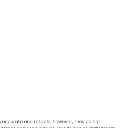
 accurate and reliable, however, they do not