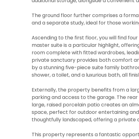
additional storage, alongside a convenient 
The ground floor further comprises a formal 
and a separate study, ideal for those worki
Ascending to the first floor, you will find 
master suite is a particular highlight, offeri
room complete with fitted wardrobes, leadi
private sanctuary provides both comfort a
by a stunning five-piece suite family bathro
shower, a toilet, and a luxurious bath, all fi
Externally, the property benefits from a la
parking and access to the garage. The rear 
large, raised porcelain patio creates an alm
space, perfect for outdoor entertaining and 
You must be
thoughtfully landscaped, offering a private a
through thi
You must be
This property represents a fantastic opport
through thi
From time t