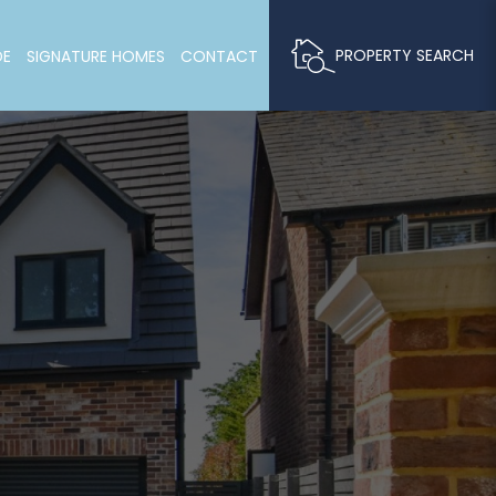
PROPERTY SEARCH
DE
SIGNATURE HOMES
CONTACT