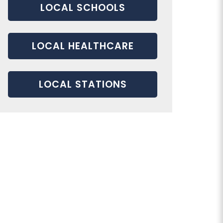
LOCAL SCHOOLS
LOCAL HEALTHCARE
LOCAL STATIONS