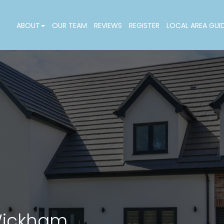
ABOUT
OUR TEAM
REVIEWS
REGISTER
LOCAL AREA GUI
 Wickham