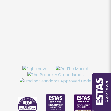
You must be 18 years or older to register for our
property matching service through this website
("Service").
From time to time we will send you information
about properties that we feel may be of
interest to you and/or provide you with
information about our valuation services.