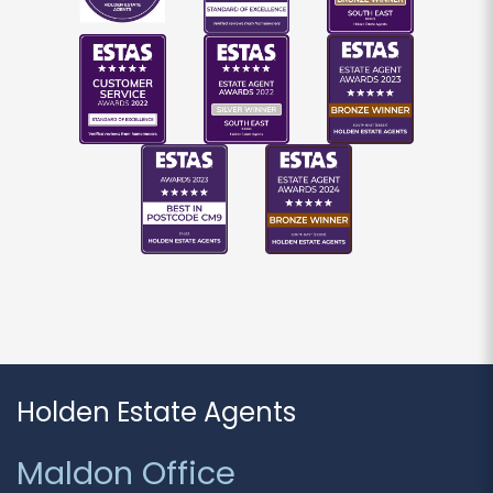
If you would like to receive information from us,
please indicate this by selecting the
appropriate box(es) below:
I would like to hear about properties which
you think might be of interest.
I would like to hear about your valuation
services.
Our
Privacy Policy and Notice
describes how we
use your data, who we might share it with and
what rights you have.
Holden Estate Agents
SUBMIT
Maldon Office