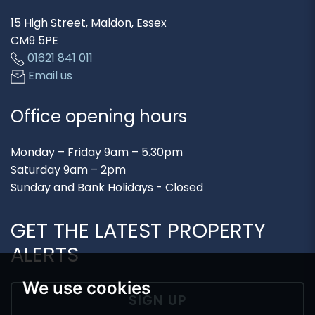
15 High Street, Maldon, Essex
CM9 5PE
01621 841 011
Email us
Office opening hours
Monday – Friday 9am – 5.30pm
Saturday 9am – 2pm
Sunday and Bank Holidays - Closed
GET THE LATEST PROPERTY
ALERTS
We use cookies
SIGN UP