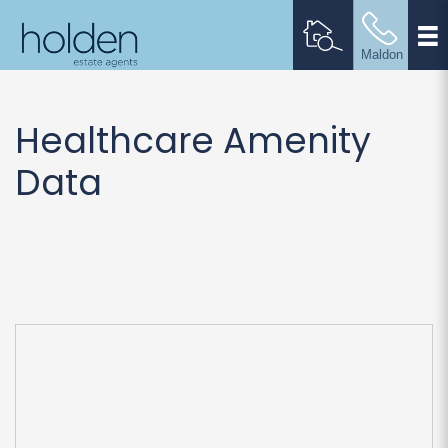
Healthcare Amenity
Data